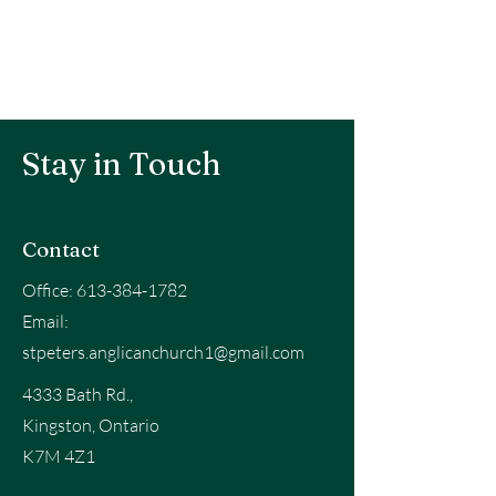
Stay in Touch
Contact
Office:
613-384-1782
Email:
stpeters.anglicanchurch1@gmail.com
4333 Bath Rd.,
Kingston, Ontario
K7M 4Z1