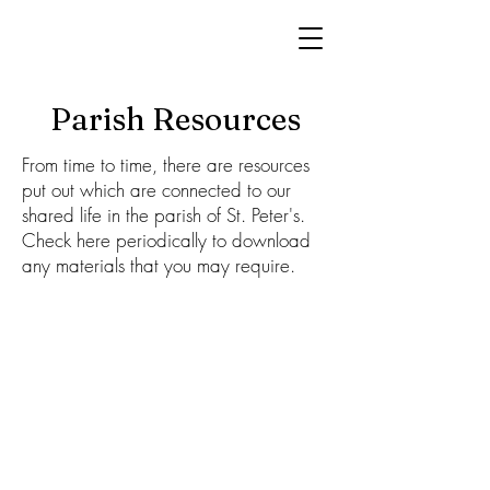
Parish Resources
From time to time, there are resources
put out which are connected to our
shared life in the parish of St. Peter's.
Check here periodically to download
any materials that you may require.