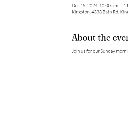
Dec 15, 2024, 10:00 a.m. – 11
Kingston, 4333 Bath Rd, Ki
About the eve
Join us for our Sunday morni