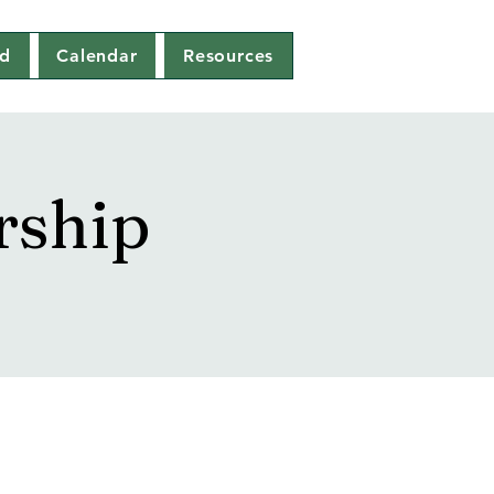
ed
Calendar
Resources
rship