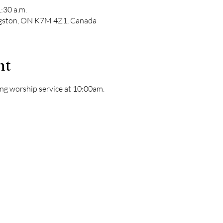
:30 a.m.
ngston, ON K7M 4Z1, Canada
nt
ng worship service at 10:00am. 