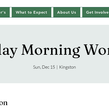
r's
What to Expect
About Us
Get Involv
ay Morning Wo
Sun, Dec 15
  |  
Kingston
ion