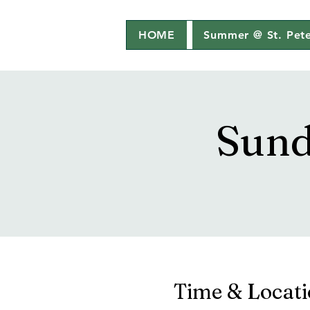
HOME
Summer @ St. Pete
Sund
Time & Locat