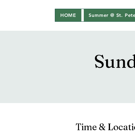
HOME
Summer @ St. Pete
Sund
Time & Locat