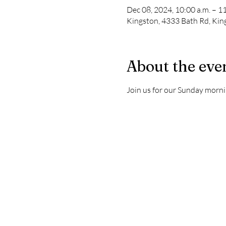
Dec 08, 2024, 10:00 a.m. – 11
Kingston, 4333 Bath Rd, Ki
About the eve
Join us for our Sunday morni