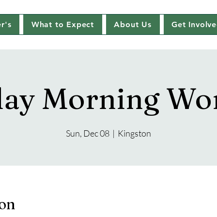
r's
What to Expect
About Us
Get Involv
ay Morning Wo
Sun, Dec 08
  |  
Kingston
ion