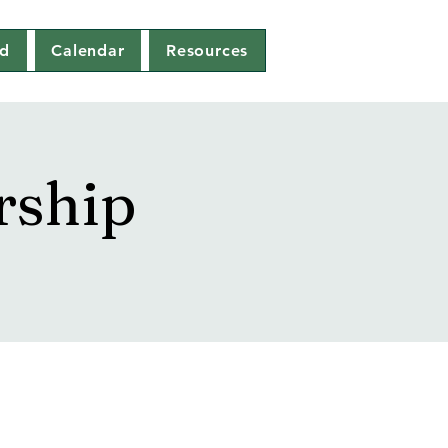
ed
Calendar
Resources
rship