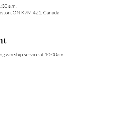
:30 a.m.
ngston, ON K7M 4Z1, Canada
nt
ng worship service at 10:00am. 