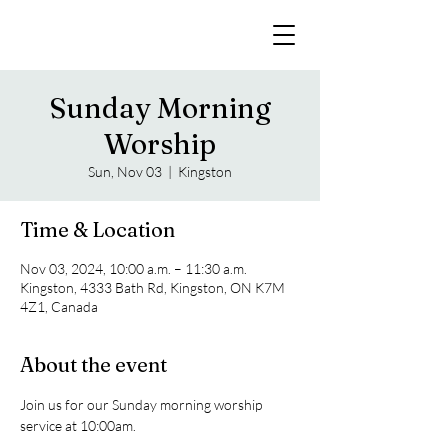
Sunday Morning
Worship
Sun, Nov 03
  |  
Kingston
Time & Location
Nov 03, 2024, 10:00 a.m. – 11:30 a.m.
Kingston, 4333 Bath Rd, Kingston, ON K7M
4Z1, Canada
About the event
Join us for our Sunday morning worship 
service at 10:00am. 