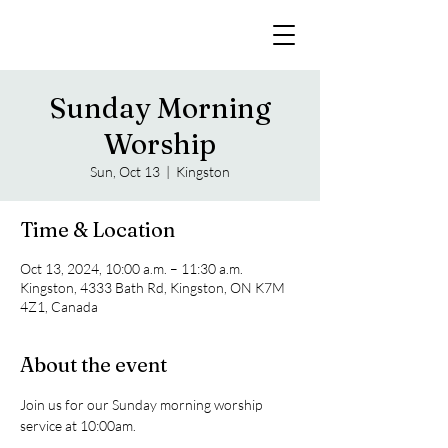
Sunday Morning
Worship
Sun, Oct 13
  |  
Kingston
Time & Location
Oct 13, 2024, 10:00 a.m. – 11:30 a.m.
Kingston, 4333 Bath Rd, Kingston, ON K7M
4Z1, Canada
About the event
Join us for our Sunday morning worship 
service at 10:00am. 