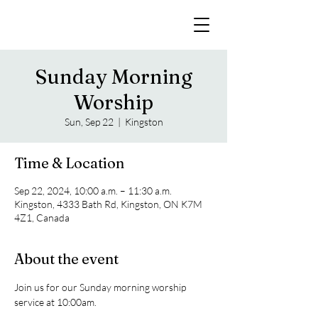
Sunday Morning
Worship
Sun, Sep 22
  |  
Kingston
Time & Location
Sep 22, 2024, 10:00 a.m. – 11:30 a.m.
Kingston, 4333 Bath Rd, Kingston, ON K7M
4Z1, Canada
About the event
Join us for our Sunday morning worship 
service at 10:00am. 