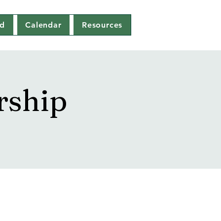
ed
Calendar
Resources
rship