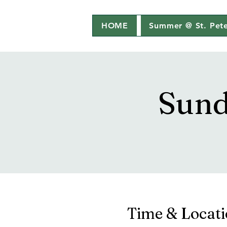
HOME
Summer @ St. Pete
Sund
Time & Locat