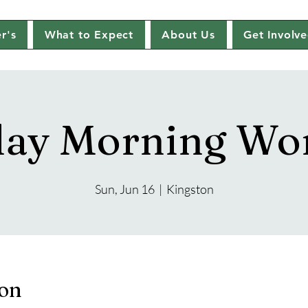
r's
What to Expect
About Us
Get Involv
ay Morning Wo
Sun, Jun 16
  |  
Kingston
ion