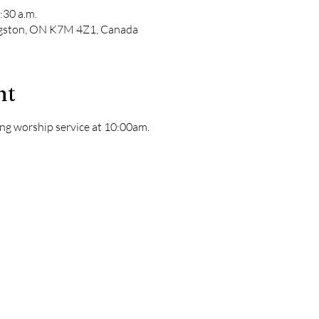
:30 a.m.
ngston, ON K7M 4Z1, Canada
nt
ng worship service at 10:00am. 