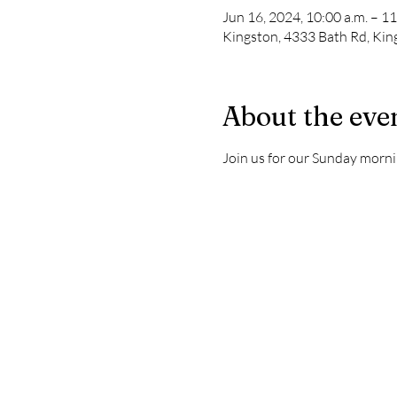
Jun 16, 2024, 10:00 a.m. – 11
Kingston, 4333 Bath Rd, Ki
About the eve
Join us for our Sunday morni