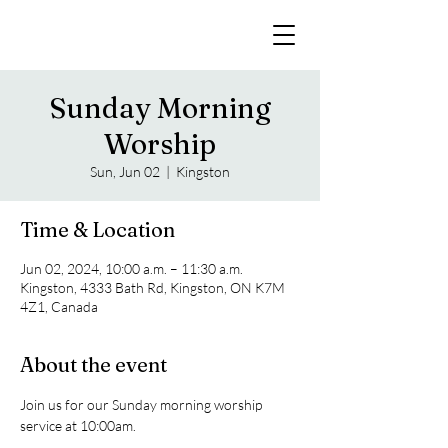
Sunday Morning
Worship
Sun, Jun 02
  |  
Kingston
Time & Location
Jun 02, 2024, 10:00 a.m. – 11:30 a.m.
Kingston, 4333 Bath Rd, Kingston, ON K7M
4Z1, Canada
About the event
Join us for our Sunday morning worship 
service at 10:00am. 