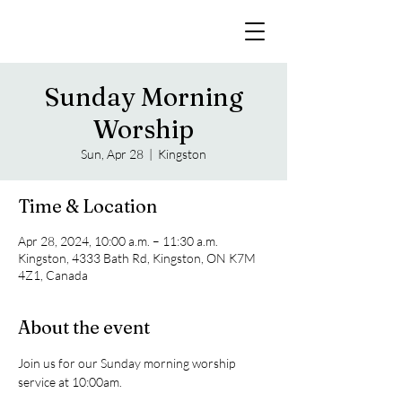
Sunday Morning
Worship
Sun, Apr 28
  |  
Kingston
Time & Location
Apr 28, 2024, 10:00 a.m. – 11:30 a.m.
Kingston, 4333 Bath Rd, Kingston, ON K7M
4Z1, Canada
About the event
Join us for our Sunday morning worship 
service at 10:00am. 