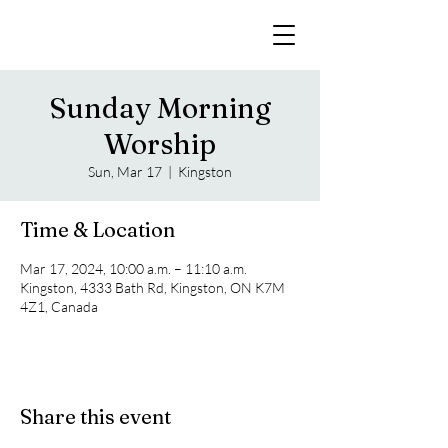
Sunday Morning
Worship
Sun, Mar 17
  |  
Kingston
Time & Location
Mar 17, 2024, 10:00 a.m. – 11:10 a.m.
Kingston, 4333 Bath Rd, Kingston, ON K7M
4Z1, Canada
Share this event