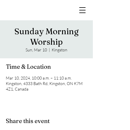
Sunday Morning
Worship
Sun, Mar 10
  |  
Kingston
Time & Location
Mar 10, 2024, 10:00 a.m. – 11:10 a.m.
Kingston, 4333 Bath Rd, Kingston, ON K7M
4Z1, Canada
Share this event