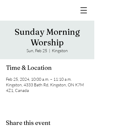
Sunday Morning
Worship
Sun, Feb 25
  |  
Kingston
Time & Location
Feb 25, 2024, 10:00 a.m. – 11:10 a.m.
Kingston, 4333 Bath Rd, Kingston, ON K7M
4Z1, Canada
Share this event