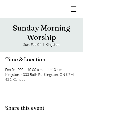
Sunday Morning
Worship
Sun, Feb 04
  |  
Kingston
Time & Location
Feb 04, 2024, 10:00 a.m. – 11:10 a.m.
Kingston, 4333 Bath Rd, Kingston, ON K7M
4Z1, Canada
Share this event