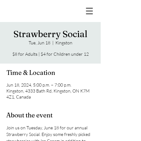
Strawberry Social
Tue, Jun 18
  |  
Kingston
$8 for Adults | $4 for Children under 12
Time & Location
Jun 18, 2024, 5:00 p.m. – 7:00 p.m.
Kingston, 4333 Bath Rd, Kingston, ON K7M
4Z1, Canada
About the event
Join us on Tuesday, June 18 for our annual 
Strawberry Social. Enjoy some freshly picked 
strawberries with Ice Cream in addition to 