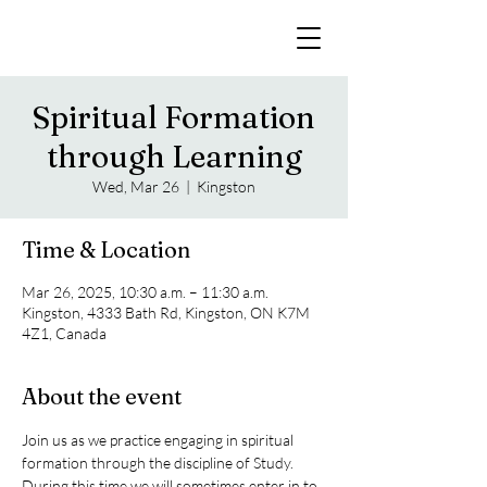
Spiritual Formation
through Learning
Wed, Mar 26
  |  
Kingston
Time & Location
Mar 26, 2025, 10:30 a.m. – 11:30 a.m.
Kingston, 4333 Bath Rd, Kingston, ON K7M
4Z1, Canada
About the event
Join us as we practice engaging in spiritual 
formation through the discipline of Study. 
During this time we will sometimes enter in to 