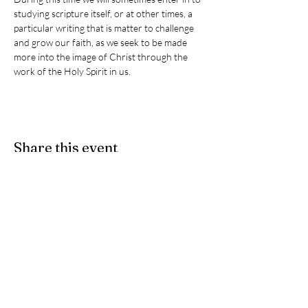
studying scripture itself, or at other times, a 
particular writing that is matter to challenge 
and grow our faith, as we seek to be made 
more into the image of Christ through the 
work of the Holy Spirit in us. 
Share this event
Give
- If you would like to partner
with us as we participate in Christ's
ongoing ministry here on earth, we
accept e-Transfers. Please send
your donation
to
stpeters.anglicanchurch1@gmail.