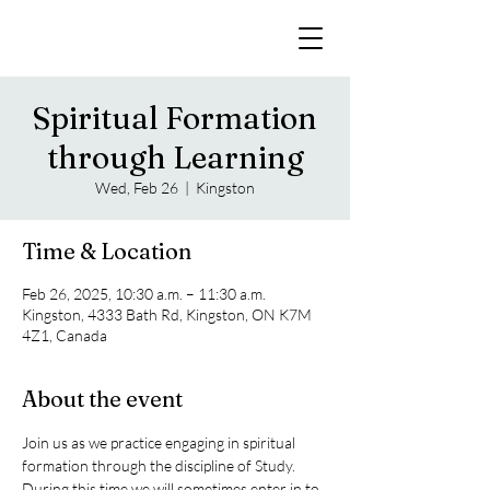
Spiritual Formation
through Learning
Wed, Feb 26
  |  
Kingston
Time & Location
Feb 26, 2025, 10:30 a.m. – 11:30 a.m.
Kingston, 4333 Bath Rd, Kingston, ON K7M
4Z1, Canada
About the event
Join us as we practice engaging in spiritual 
formation through the discipline of Study. 
During this time we will sometimes enter in to 