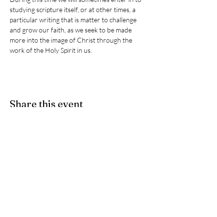
studying scripture itself, or at other times, a 
particular writing that is matter to challenge 
and grow our faith, as we seek to be made 
more into the image of Christ through the 
work of the Holy Spirit in us. 
Share this event
Give
- If you would like to partner
with us as we participate in Christ's
ongoing ministry here on earth, we
accept e-Transfers. Please send
your donation
to
stpeters.anglicanchurch1@gmail.