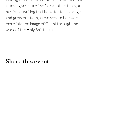
studying scripture itself, or at other times, a 
particular writing that is matter to challenge 
and grow our faith, as we seek to be made 
more into the image of Christ through the 
work of the Holy Spirit in us. 
Share this event
Give
- If you would like to partner
with us as we participate in Christ's
ongoing ministry here on earth, we
accept e-Transfers. Please send
your donation
to
stpeters.anglicanchurch1@gmail.