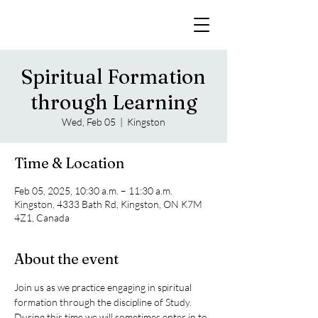
Spiritual Formation
through Learning
Wed, Feb 05
  |  
Kingston
Time & Location
Feb 05, 2025, 10:30 a.m. – 11:30 a.m.
Kingston, 4333 Bath Rd, Kingston, ON K7M
4Z1, Canada
About the event
Join us as we practice engaging in spiritual 
formation through the discipline of Study. 
During this time we will sometimes enter in to 