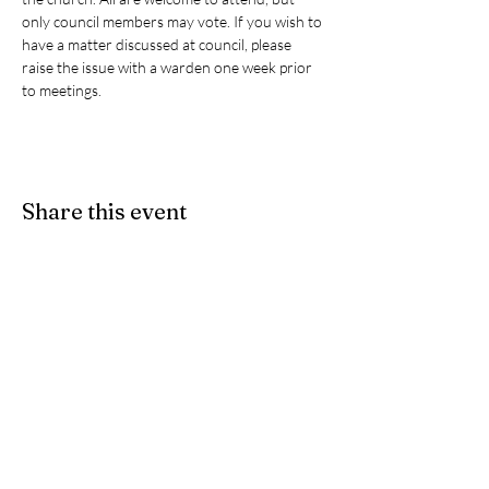
only council members may vote. If you wish to 
have a matter discussed at council, please 
raise the issue with a warden one week prior 
to meetings. 
Share this event
Give
- If you would like to partner
with us as we participate in Christ's
ongoing ministry here on earth, we
accept e-Transfers. Please send
your donation
to
stpeters.anglicanchurch1@gmail.
com