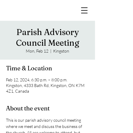
Parish Advisory
Council Meeting
Mon, Feb 12
  |  
Kingston
Time & Location
Feb 12, 2024, 6:30 p.m. – 8:00 p.m.
Kingston, 4333 Bath Rd, Kingston, ON K7M
4Z1, Canada
About the event
This is our parish advisory council meeting 
where we meet and discuss the business of 
the church. All are welcome to attend, but 