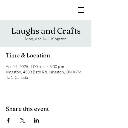
Laughs and Crafts
Mon, Apr 14
  |  
Kingston
Time & Location
Apr 14, 2025, 1:00 p.m. – 3:00 p.m.
Kingston, 4333 Bath Rd, Kingston, ON K7M
4Z1, Canada
Share this event