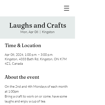
Laughs and Crafts
Mon, Apr 08
  |  
Kingston
Time & Location
Apr 08, 2024, 1:00 p.m. – 3:00 p.m.
Kingston, 4333 Bath Rd, Kingston, ON K7M
4Z1, Canada
About the event
On the 2nd and 4th Mondays of each month 
at 1:00pm
Bring a craft to work on or come, have some 
laughs and enjoy a cup of tea.