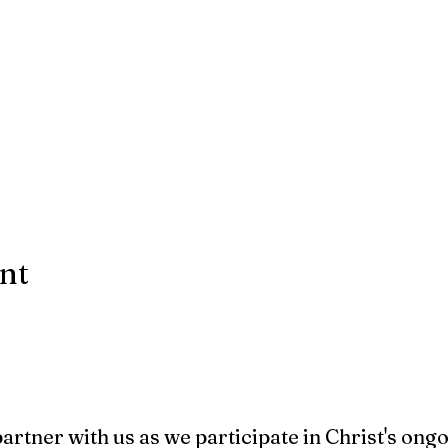
ent
 partner with us as we participate in Christ's ong