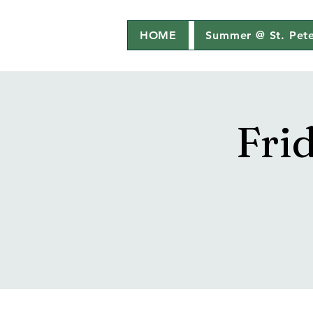
HOME
Summer @ St. Pete
Fri