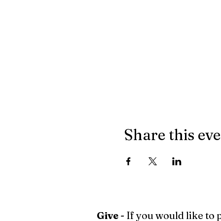
Share this ev
Give
- If you would like to