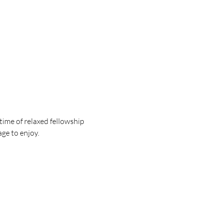
ime of relaxed fellowship 
e to enjoy. 