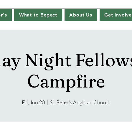
r's
What to Expect
About Us
Get Involv
day Night Fellow
Campfire
Fri, Jun 20
  |  
St. Peter's Anglican Church