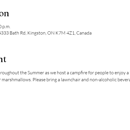
ion
0 p.m.
, 4333 Bath Rd, Kingston, ON K7M 4Z1, Canada
nt
hroughout the Summer as we host a campfire for people to enjoy a t
marshmallows. Please bring a lawnchair and non-alcoholic beverag