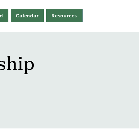
ed
Calendar
Resources
ship