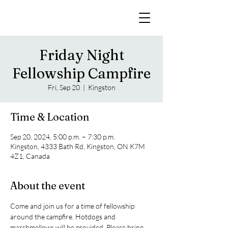
Friday Night
Fellowship Campfire
Fri, Sep 20
  |  
Kingston
Time & Location
Sep 20, 2024, 5:00 p.m. – 7:30 p.m.
Kingston, 4333 Bath Rd, Kingston, ON K7M
4Z1, Canada
About the event
Come and join us for a time of fellowship 
around the campfire. Hotdogs and 
marshmellows will be provided. Please bring 