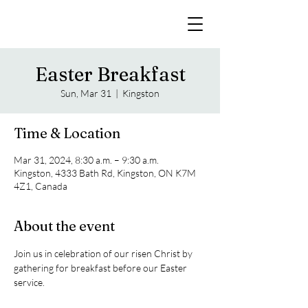
Easter Breakfast
Sun, Mar 31
  |  
Kingston
Time & Location
Mar 31, 2024, 8:30 a.m. – 9:30 a.m.
Kingston, 4333 Bath Rd, Kingston, ON K7M
4Z1, Canada
About the event
Join us in celebration of our risen Christ by 
gathering for breakfast before our Easter 
service.