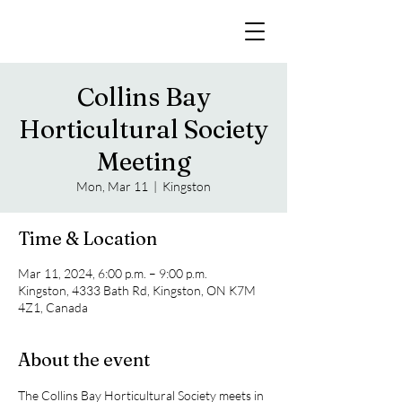
Collins Bay
Horticultural Society
Meeting
Mon, Mar 11
  |  
Kingston
Time & Location
Mar 11, 2024, 6:00 p.m. – 9:00 p.m.
Kingston, 4333 Bath Rd, Kingston, ON K7M
4Z1, Canada
About the event
The Collins Bay Horticultural Society meets in 