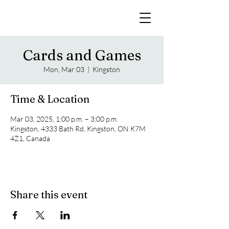
Cards and Games
Mon, Mar 03
  |  
Kingston
Time & Location
Mar 03, 2025, 1:00 p.m. – 3:00 p.m.
Kingston, 4333 Bath Rd, Kingston, ON K7M
4Z1, Canada
Share this event