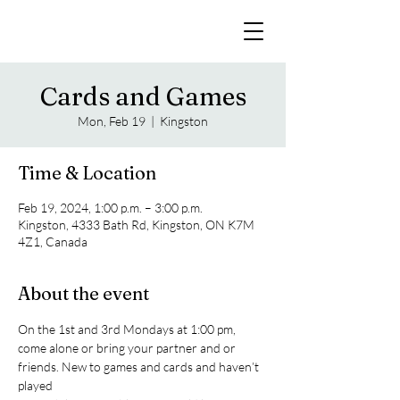
Cards and Games
Mon, Feb 19
  |  
Kingston
Time & Location
Feb 19, 2024, 1:00 p.m. – 3:00 p.m.
Kingston, 4333 Bath Rd, Kingston, ON K7M
4Z1, Canada
About the event
On the 1st and 3rd Mondays at 1:00 pm, 
come alone or bring your partner and or 
friends. New to games and cards and haven’t 
played