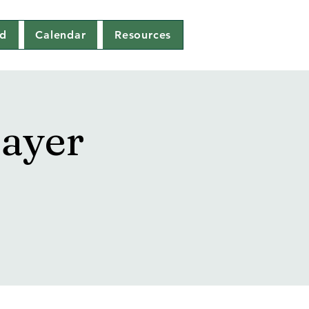
ed
Calendar
Resources
ayer