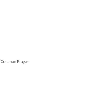
 of Common Prayer