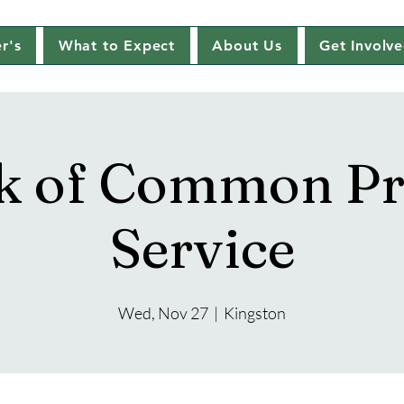
r's
What to Expect
About Us
Get Involv
k of Common Pr
Service
Wed, Nov 27
  |  
Kingston