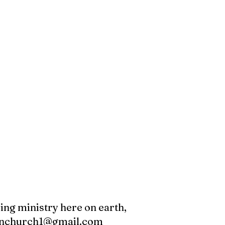
oing ministry here on earth,
canchurch1@gmail.com