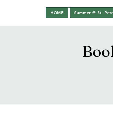
HOME
Summer @ St. Pete
Boo