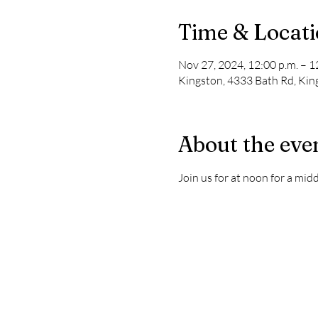
Time & Locat
Nov 27, 2024, 12:00 p.m. – 1
Kingston, 4333 Bath Rd, Ki
About the eve
Join us for at noon for a mi