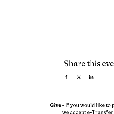
Share this ev
Give
- If you would like to
we accept e-Transfer