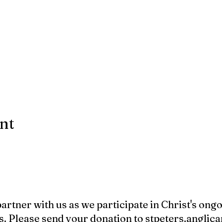
ent
 partner with us as we participate in Christ's ong
s. Please send your donation to
stpeters.angli