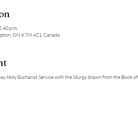
ion
2:40 p.m.
ngston, ON K7M 4Z1, Canada
nt
dday Holy Eucharist Service with the liturgy drawn from the Book