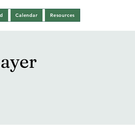
ed
Calendar
Resources
ayer