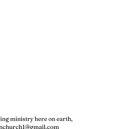
oing ministry here on earth,
canchurch1@gmail.com