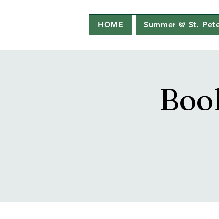
HOME
Summer @ St. Pete
Boo