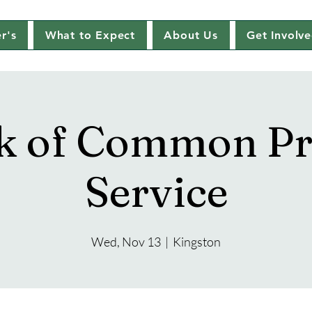
r's
What to Expect
About Us
Get Involv
k of Common Pr
Service
Wed, Nov 13
  |  
Kingston