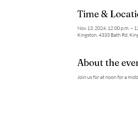
Time & Locat
Nov 13, 2024, 12:00 p.m. – 1
Kingston, 4333 Bath Rd, Ki
About the eve
Join us for at noon for a mi