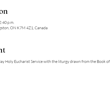
ion
2:40 p.m.
ngston, ON K7M 4Z1, Canada
nt
dday Holy Eucharist Service with the liturgy drawn from the Book