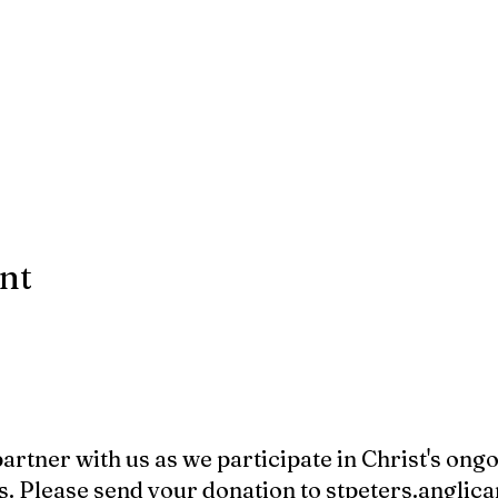
ent
 partner with us as we participate in Christ's ong
s. Please send your donation to
stpeters.angli