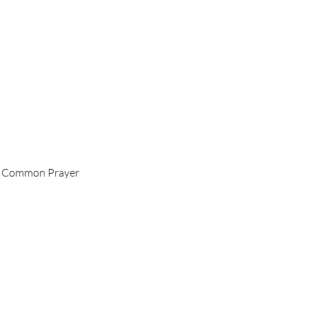
 of Common Prayer