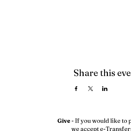
Share this ev
Give
- If you would like to
we accept e-Transfer