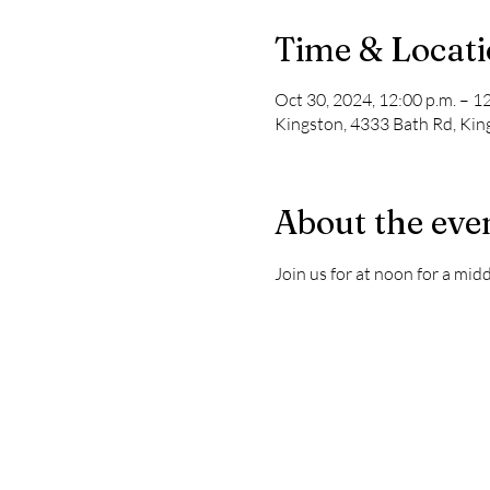
Time & Locat
Oct 30, 2024, 12:00 p.m. – 1
Kingston, 4333 Bath Rd, Ki
About the eve
Join us for at noon for a mi