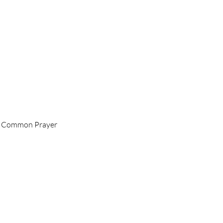
 of Common Prayer