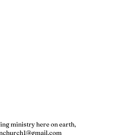
oing ministry here on earth,
canchurch1@gmail.com