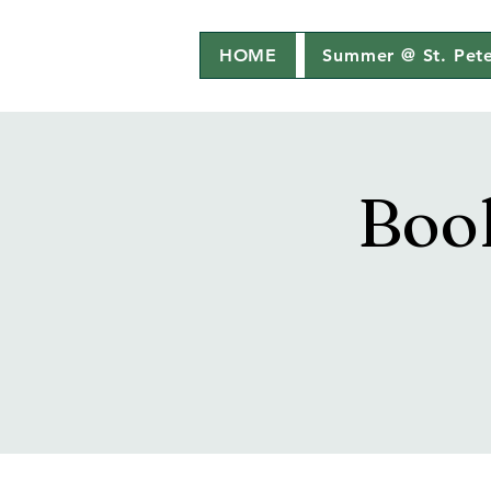
HOME
Summer @ St. Pete
Boo