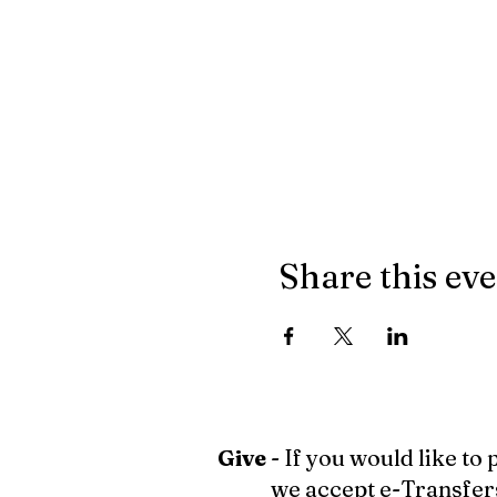
Share this ev
Give
- If you would like to
we accept e-Transfer