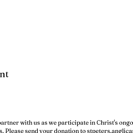
ent
 partner with us as we participate in Christ's ong
s. Please send your donation to
stpeters.angli