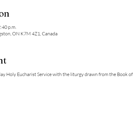
ion
2:40 p.m.
ngston, ON K7M 4Z1, Canada
nt
dday Holy Eucharist Service with the liturgy drawn from the Book