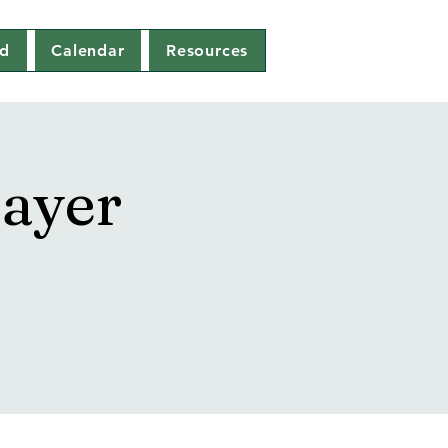
ed
Calendar
Resources
ayer