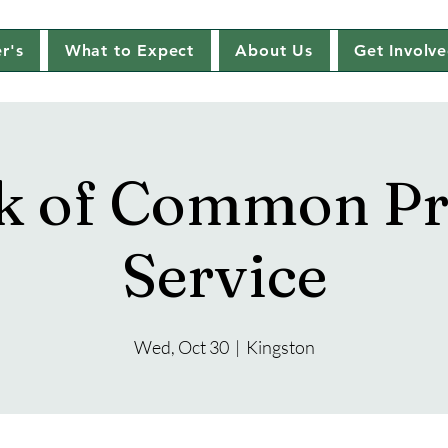
r's
What to Expect
About Us
Get Involv
k of Common Pr
Service
Wed, Oct 30
  |  
Kingston