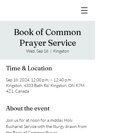
Book of Common
Prayer Service
Wed, Sep 18
  |  
Kingston
Time & Location
Sep 18, 2024, 12:00 p.m. – 12:40 p.m.
Kingston, 4333 Bath Rd, Kingston, ON K7M
4Z1, Canada
About the event
Join us for at noon for a midday Holy 
Eucharist Service with the liturgy drawn from 
the Book of Common Prayer