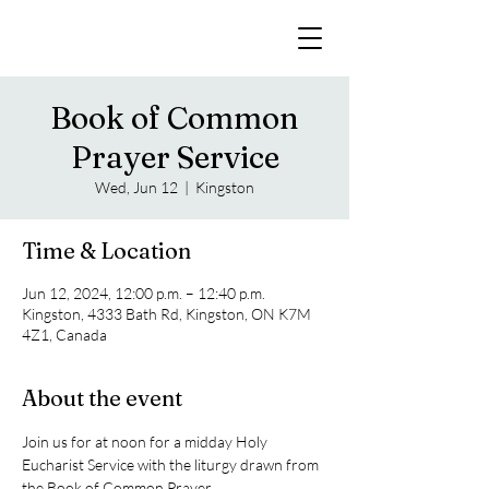
Book of Common
Prayer Service
Wed, Jun 12
  |  
Kingston
Time & Location
Jun 12, 2024, 12:00 p.m. – 12:40 p.m.
Kingston, 4333 Bath Rd, Kingston, ON K7M
4Z1, Canada
About the event
Join us for at noon for a midday Holy 
Eucharist Service with the liturgy drawn from 
the Book of Common Prayer