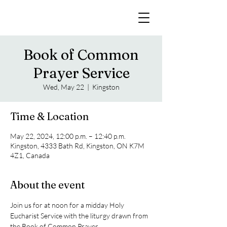
Book of Common
Prayer Service
Wed, May 22
  |  
Kingston
Time & Location
May 22, 2024, 12:00 p.m. – 12:40 p.m.
Kingston, 4333 Bath Rd, Kingston, ON K7M
4Z1, Canada
About the event
Join us for at noon for a midday Holy 
Eucharist Service with the liturgy drawn from 
the Book of Common Prayer