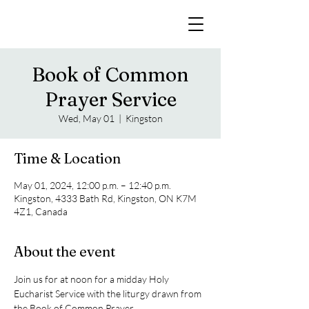
Book of Common
Prayer Service
Wed, May 01
  |  
Kingston
Time & Location
May 01, 2024, 12:00 p.m. – 12:40 p.m.
Kingston, 4333 Bath Rd, Kingston, ON K7M
4Z1, Canada
About the event
Join us for at noon for a midday Holy 
Eucharist Service with the liturgy drawn from 
the Book of Common Prayer