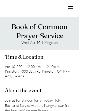
Book of Common
Prayer Service
Wed, Apr 10
  |  
Kingston
Time & Location
Apr 10, 2024, 12:00 p.m. – 12:40 p.m.
Kingston, 4333 Bath Rd, Kingston, ON K7M
4Z1, Canada
About the event
Join us for at noon for a midday Holy 
Eucharist Service with the liturgy drawn from 
the Book of Common Prayer