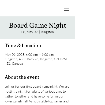
Board Game Night
Fri, May 09
  |  
Kingston
Time & Location
May 09, 2025, 6:00 p.m. – 9:00 p.m.
Kingston, 4333 Bath Rd, Kingston, ON K7M
4Z1, Canada
About the event
Join us for our first board game night. We are 
hosting a night for adults of various ages to 
gather together and have some fun in our 
lower parish hall. Various table top games and 