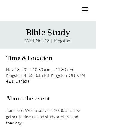
Bible Study
Wed, Nov 13
  |  
Kingston
Time & Location
Nov 13, 2024, 10:30 a.m. – 11:30 a.m.
Kingston, 4333 Bath Rd, Kingston, ON K7M
4Z1, Canada
About the event
Join us on Wednesdays at 10:30 am as we 
gather to discuss and study scipture and 
theology. 