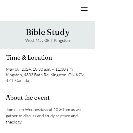
Bible Study
Wed, May 08
  |  
Kingston
Time & Location
May 08, 2024, 10:30 a.m. – 11:30 a.m.
Kingston, 4333 Bath Rd, Kingston, ON K7M
4Z1, Canada
About the event
Join us on Wednesdays at 10:30 am as we 
gather to discuss and study scipture and 
theology. 