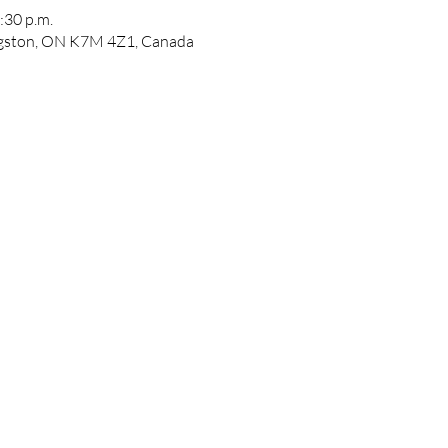
:30 p.m.
ngston, ON K7M 4Z1, Canada