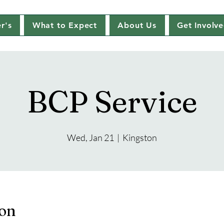
r's
What to Expect
About Us
Get Involv
BCP Service
Wed, Jan 21
  |  
Kingston
ion