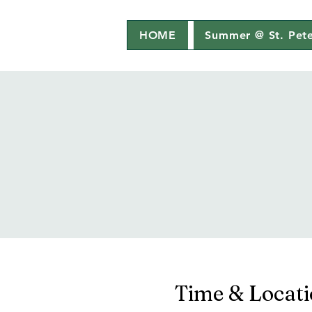
HOME
Summer @ St. Pete
Time & Locat