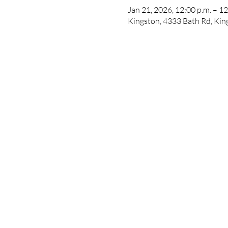
Jan 21, 2026, 12:00 p.m. – 12
Kingston, 4333 Bath Rd, Ki