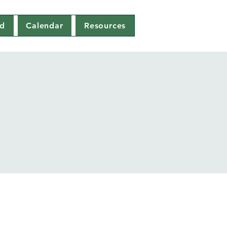
ed
Calendar
Resources