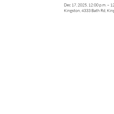
Dec 17, 2025, 12:00 p.m. – 1
Kingston, 4333 Bath Rd, Ki