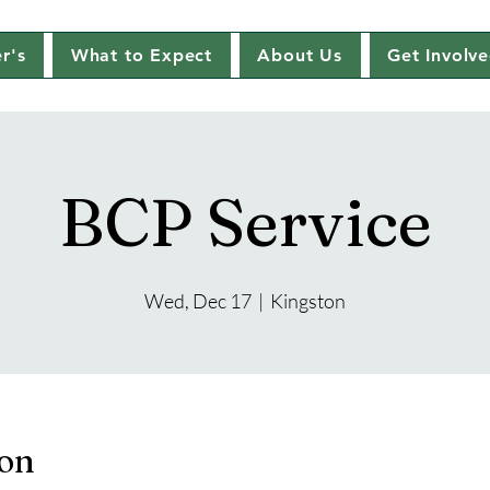
r's
What to Expect
About Us
Get Involv
BCP Service
Wed, Dec 17
  |  
Kingston
ion