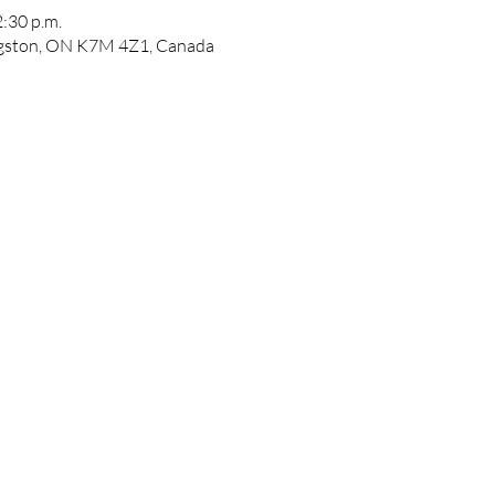
2:30 p.m.
ngston, ON K7M 4Z1, Canada