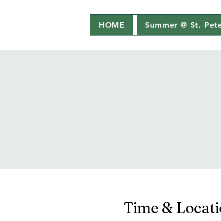
HOME
Summer @ St. Pete
Time & Locat