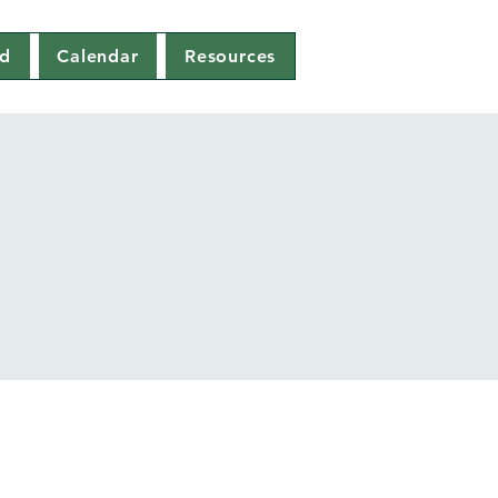
ed
Calendar
Resources