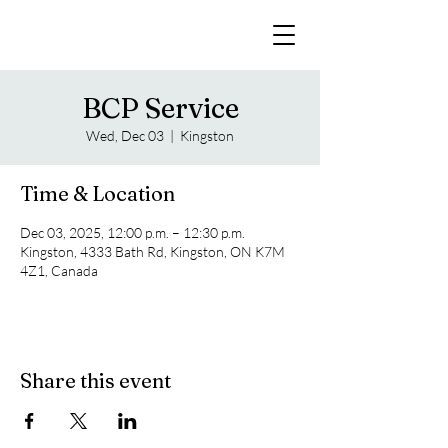
BCP Service
Wed, Dec 03
  |  
Kingston
Time & Location
Dec 03, 2025, 12:00 p.m. – 12:30 p.m.
Kingston, 4333 Bath Rd, Kingston, ON K7M
4Z1, Canada
Share this event