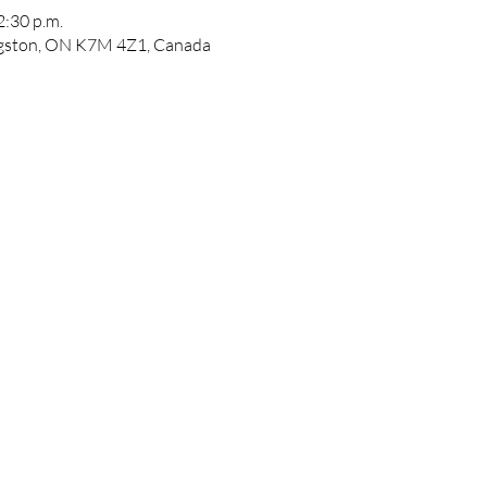
2:30 p.m.
ngston, ON K7M 4Z1, Canada