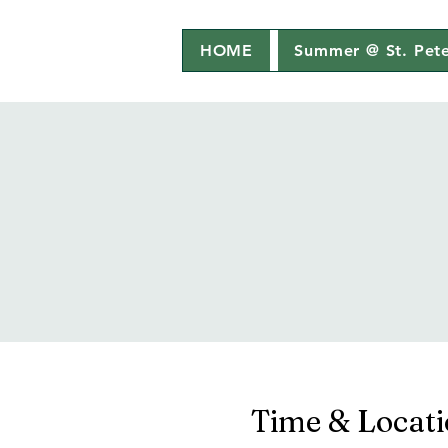
HOME
Summer @ St. Pete
Time & Locat