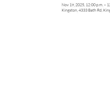
Nov 19, 2025, 12:00 p.m. – 1
Kingston, 4333 Bath Rd, Ki