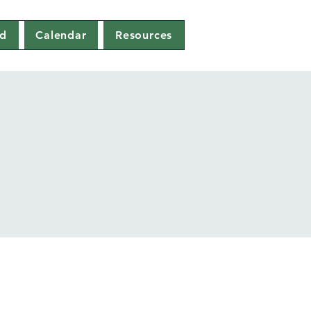
ed
Calendar
Resources