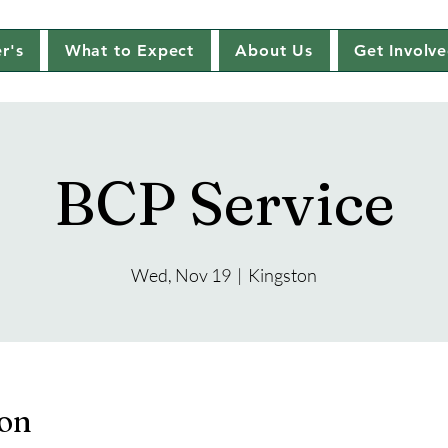
r's
What to Expect
About Us
Get Involv
BCP Service
Wed, Nov 19
  |  
Kingston
ion