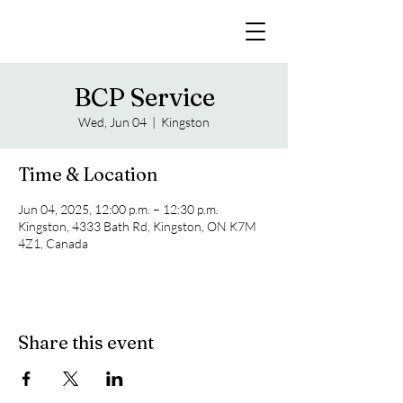
BCP Service
Wed, Jun 04
  |  
Kingston
Time & Location
Jun 04, 2025, 12:00 p.m. – 12:30 p.m.
Kingston, 4333 Bath Rd, Kingston, ON K7M
4Z1, Canada
Share this event