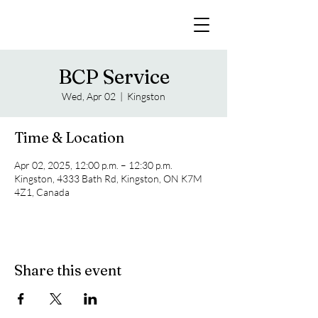
BCP Service
Wed, Apr 02
  |  
Kingston
Time & Location
Apr 02, 2025, 12:00 p.m. – 12:30 p.m.
Kingston, 4333 Bath Rd, Kingston, ON K7M
4Z1, Canada
Share this event