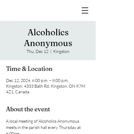
Alcoholics
Anonymous
Thu, Dec 12
  |  
Kingston
Time & Location
Dec 12, 2024, 6:00 p.m. – 8:00 p.m.
Kingston, 4333 Bath Rd, Kingston, ON K7M
4Z1, Canada
About the event
A local meeting of Alcoholics Anonymous 
meets in the parish hall every Thursday at 
6:00pm. 