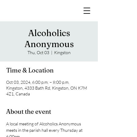
Alcoholics
Anonymous
Thu, Oct 03
  |  
Kingston
Time & Location
Oct 03, 2024, 6:00 p.m. – 8:00 p.m.
Kingston, 4333 Bath Rd, Kingston, ON K7M
4Z1, Canada
About the event
A local meeting of Alcoholics Anonymous 
meets in the parish hall every Thursday at 
6:00pm. 