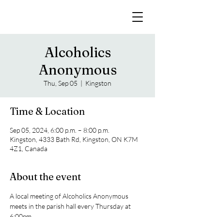
Alcoholics
Anonymous
Thu, Sep 05
  |  
Kingston
Time & Location
Sep 05, 2024, 6:00 p.m. – 8:00 p.m.
Kingston, 4333 Bath Rd, Kingston, ON K7M
4Z1, Canada
About the event
A local meeting of Alcoholics Anonymous 
meets in the parish hall every Thursday at 
6:00pm. 