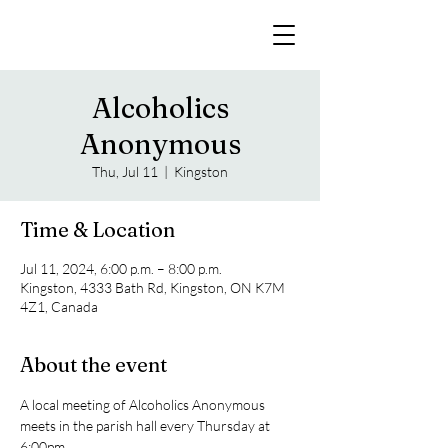
Alcoholics
Anonymous
Thu, Jul 11
  |  
Kingston
Time & Location
Jul 11, 2024, 6:00 p.m. – 8:00 p.m.
Kingston, 4333 Bath Rd, Kingston, ON K7M
4Z1, Canada
About the event
A local meeting of Alcoholics Anonymous 
meets in the parish hall every Thursday at 
6:00pm. 