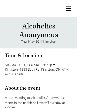
Alcoholics
Anonymous
Thu, May 30
  |  
Kingston
Time & Location
May 30, 2024, 6:00 p.m. – 8:00 p.m.
Kingston, 4333 Bath Rd, Kingston, ON K7M
4Z1, Canada
About the event
A local meeting of Alcoholics Anonymous 
meets in the parish hall every Thursday at 
6:00pm. 