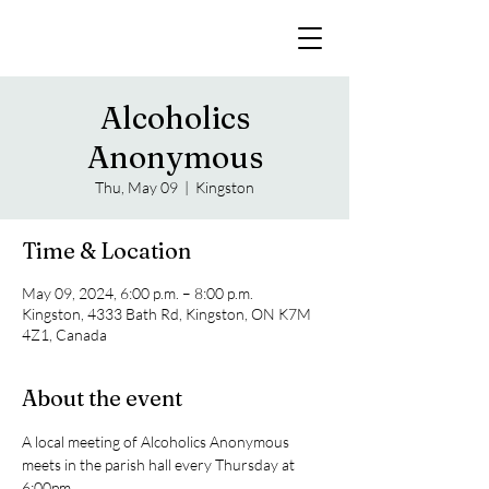
Alcoholics
Anonymous
Thu, May 09
  |  
Kingston
Time & Location
May 09, 2024, 6:00 p.m. – 8:00 p.m.
Kingston, 4333 Bath Rd, Kingston, ON K7M
4Z1, Canada
About the event
A local meeting of Alcoholics Anonymous 
meets in the parish hall every Thursday at 
6:00pm. 