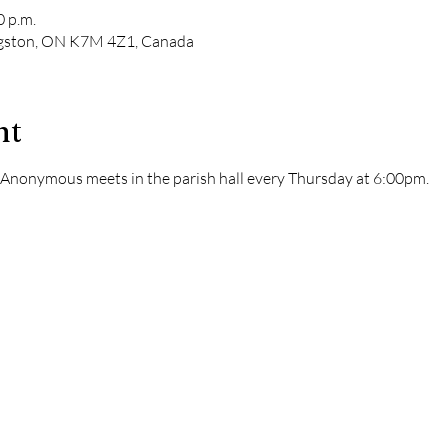
0 p.m.
ngston, ON K7M 4Z1, Canada
nt
s Anonymous meets in the parish hall every Thursday at 6:00pm. 