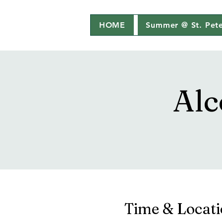
HOME
Summer @ St. Pete
Alc
Time & Locat