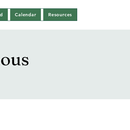
ed
Calendar
Resources
mous