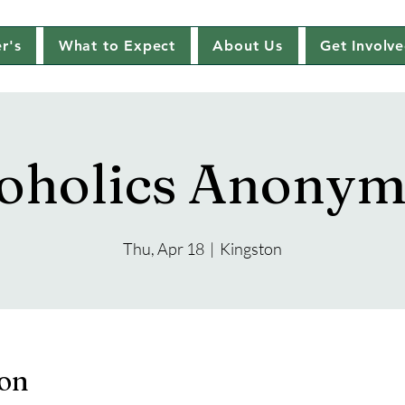
r's
What to Expect
About Us
Get Involv
oholics Anony
Thu, Apr 18
  |  
Kingston
ion