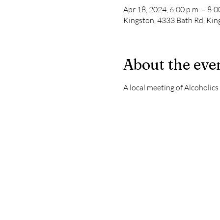
Apr 18, 2024, 6:00 p.m. – 8:0
Kingston, 4333 Bath Rd, Ki
About the eve
A local meeting of Alcoholic